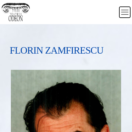
FLORIN ZAMFIRESCU