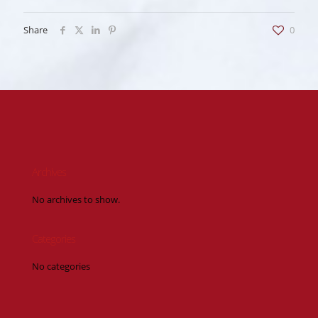
Share
0
Archives
No archives to show.
Categories
No categories