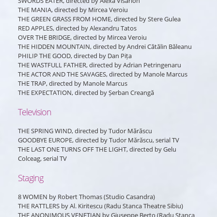
SWORDS EATER, directed by Alexa Visarion
THE MANIA, directed by Mircea Veroiu
THE GREEN GRASS FROM HOME, directed by Stere Gulea
RED APPLES, directed by Alexandru Tatos
OVER THE BRIDGE, directed by Mircea Veroiu
THE HIDDEN MOUNTAIN, directed by Andrei Cătălin Băleanu
PHILIP THE GOOD, directed by Dan Pița
THE WASTFULL FATHER, directed by Adrian Petringenaru
THE ACTOR AND THE SAVAGES, directed by Manole Marcus
THE TRAP, directed by Manole Marcus
THE EXPECTATION, directed by Șerban Creangă
Television
THE SPRING WIND, directed by Tudor Mărăscu
GOODBYE EUROPE, directed by Tudor Mărăscu, serial TV
THE LAST ONE TURNS OFF THE LIGHT, directed by Gelu
Colceag, serial TV
Staging
8 WOMEN by Robert Thomas (Studio Casandra)
THE RATTLERS by Al. Kiritescu (Radu Stanca Theatre Sibiu)
THE ANONIMOUS VENETIAN by Giuseppe Berto (Radu Stanca