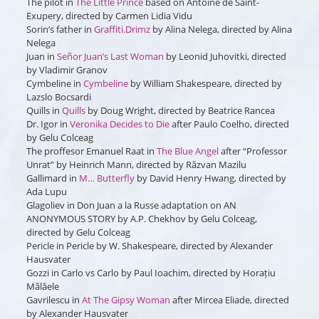
The pilot
in
The Little Prince
based on Antoine de Saint-
Exupery, directed by Carmen Lidia Vidu
Sorin’s father
in
Graffiti.Drimz
by Alina Nelega, directed by Alina
Nelega
Juan
in
Señor Juan’s Last Woman
by Leonid Juhovitki, directed
by Vladimir Granov
Cymbeline
in
Cymbeline
by William Shakespeare, directed by
Lazslo Bocsardi
Quills
in
Quills
by Doug Wright, directed by Beatrice Rancea
Dr. Igor
in
Veronika Decides to Die
after Paulo Coelho, directed
by Gelu Colceag
The proffesor Emanuel Raat
in
The Blue Angel
after “Professor
Unrat” by Heinrich Mann, directed by Răzvan Mazilu
Gallimard
in
M… Butterfly
by David Henry Hwang, directed by
Ada Lupu
Glagoliev
in
Don Juan a la Russe
adaptation on AN
ANONYMOUS STORY by A.P. Chekhov by Gelu Colceag,
directed by Gelu Colceag
Pericle
in
Pericle
by W. Shakespeare, directed by Alexander
Hausvater
Gozzi
in
Carlo vs Carlo
by Paul Ioachim, directed by Horațiu
Mălăele
Gavrilescu
in
At The Gipsy Woman
after Mircea Eliade, directed
by Alexander Hausvater