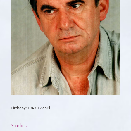
Birthday: 1949, 12 april
Studies