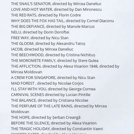
THE SNAIL’S SENATOR, directed by Mircea Daneliuc
LOVE AND HOT WATER, directed by Dan Mironescu
THE RED RATS, directed by Florin Codre
WHY DOES THE FOX HAS TAIL, directed by Cornel Diaconu
THE BIG DEFIANCE, directed by Manole Marcus
NELU, directed by Dorin Doroftei
FREE WAY, directed by Nicu Stan
THE GLOOM, directed by Alexandru Tatoș
IACOB, directed by Mircea Daneliuc
THE BEECHWOOD, directed by Cristina Nichituș
THE MOROMETE FAMILY, directed by Stere Gulea
THE AFFLICTION, directed by Alexa Visarion 1848, directed by
Mircea Moldovan
A CREW FOR SINGAPORE, directed by Nicu Stan
MAD FOREST , directed by Nicolae Corjos
I’LL STAY WITH YOU, directed by George Cornea
CARNIVAL SCENES directed by Lucian Pintilie
THE BALANCE, directed by Cristiana Nicolae
THE PERFUME OF THE LATE RAINS, directed by Mircea
Moldovan
THE HOPE, directed by Șerban Creangă
BEFORE THE SILENCE, directed by Alexa Visarion
THE TRAGIC HOLIDAY, directed by Constantin Vaeni