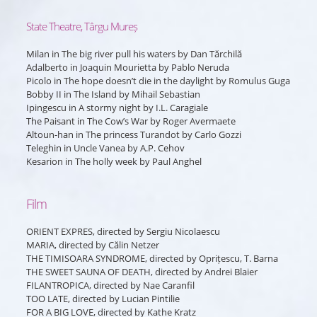
State Theatre, Târgu Mureș
Milan
in
The big river pull his waters
by Dan Tărchilă
Adalberto
in
Joaquin Mourietta
by Pablo Neruda
Picolo
in
The hope doesn’t die in the daylight
by Romulus Guga
Bobby II
in
The Island
by Mihail Sebastian
Ipingescu
in
A stormy night
by I.L. Caragiale
The Paisant
in
The Cow’s War
by Roger Avermaete
Altoun-han
in
The princess Turandot
by Carlo Gozzi
Teleghin
in
Uncle Vanea
by A.P. Cehov
Kesarion
in
The holly week
by Paul Anghel
Film
ORIENT EXPRES, directed by Sergiu Nicolaescu
MARIA, directed by Călin Netzer
THE TIMISOARA SYNDROME, directed by Oprițescu, T. Barna
THE SWEET SAUNA OF DEATH, directed by Andrei Blaier
FILANTROPICA, directed by Nae Caranfil
TOO LATE, directed by Lucian Pintilie
FOR A BIG LOVE, directed by Kathe Kratz