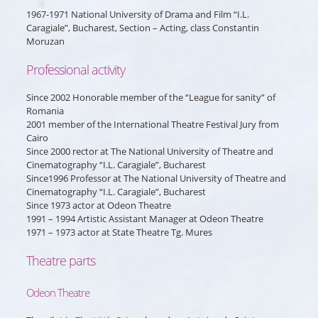
1967-1971 National University of Drama and Film “I.L.
Caragiale”, Bucharest, Section – Acting, class Constantin
Moruzan
Professional activity
Since 2002 Honorable member of the “League for sanity” of
Romania
2001 member of the International Theatre Festival Jury from
Cairo
Since 2000 rector at The National University of Theatre and
Cinematography “I.L. Caragiale”, Bucharest
Since1996 Professor at The National University of Theatre and
Cinematography “I.L. Caragiale”, Bucharest
Since 1973 actor at Odeon Theatre
1991 – 1994 Artistic Assistant Manager at Odeon Theatre
1971 – 1973 actor at State Theatre Tg. Mures
Theatre parts
Odeon Theatre