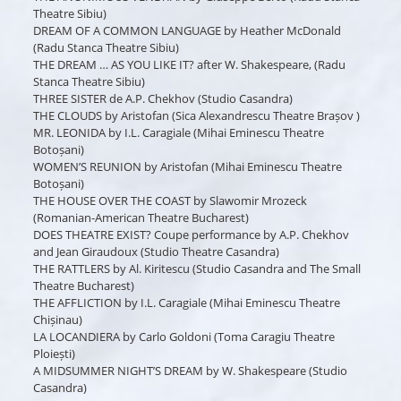
Theatre Sibiu)
DREAM OF A COMMON LANGUAGE by Heather McDonald
(Radu Stanca Theatre Sibiu)
THE DREAM … AS YOU LIKE IT? after W. Shakespeare, (Radu
Stanca Theatre Sibiu)
THREE SISTER de A.P. Chekhov (Studio Casandra)
THE CLOUDS by Aristofan (Sica Alexandrescu Theatre Brașov )
MR. LEONIDA by I.L. Caragiale (Mihai Eminescu Theatre
Botoșani)
WOMEN’S REUNION by Aristofan (Mihai Eminescu Theatre
Botoșani)
THE HOUSE OVER THE COAST by Slawomir Mrozeck
(Romanian-American Theatre Bucharest)
DOES THEATRE EXIST? Coupe performance by A.P. Chekhov
and Jean Giraudoux (Studio Theatre Casandra)
THE RATTLERS by Al. Kiritescu (Studio Casandra and The Small
Theatre Bucharest)
THE AFFLICTION by I.L. Caragiale (Mihai Eminescu Theatre
Chișinau)
LA LOCANDIERA by Carlo Goldoni (Toma Caragiu Theatre
Ploiești)
A MIDSUMMER NIGHT’S DREAM by W. Shakespeare (Studio
Casandra)