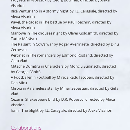
Woyzeck
in
Woyzeck
by Georg Buchner, directed by Alexa
Visarion
Rică Venturiano
in
A stormy night
by I.L. Caragiale, directed by
Alexa Visarion
Pavel, the cadet
in
The battue
by Paul Ioachim, directed by
Alexa Visarion
Marlowe
in
The chouses night
by Oliver Goldsmith, directed by
Tudor Mărăscu
The Paisant
in
Cow’s war
by Roger Avermaete, directed by Dinu
Cernescu
Percinet
in
The romancers
by Edmond Rostand, directed by
Geta Vlad
Mitache Dumitru
in
Characters
by Monciu Sudinschi, directed
by George Bănică
A Footballer
in
Football
by Mireca Radu Iacoban, directed by
Dan Micu
Miroiu
in
A nameless star
by Mihail Sebastian, directed by Geta
Vlad
Cezar
in
Shakespeare bird
by D.R. Popescu, directed by Alexa
Visarion
Ion
in
The blight
by I.L. Caragiale, directed by Alexa Visarion
Collaborations