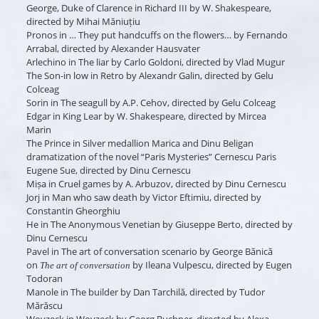
George, Duke of Clarence
in
Richard III
by W. Shakespeare,
directed by Mihai Măniuțiu
Pronos
in
… They put handcuffs on the flowers…
by Fernando
Arrabal, directed by Alexander Hausvater
Arlechino
in
The liar
by Carlo Goldoni, directed by Vlad Mugur
The Son-in low
in
Retro
by Alexandr Galin, directed by Gelu
Colceag
Sorin
in
The seagull
by A.P. Cehov, directed by Gelu Colceag
Edgar
in
King Lear
by W. Shakespeare, directed by Mircea
Marin
The Prince
in
Silver medallion
Marica and Dinu Beligan
dramatization of the novel “Paris Mysteries” Cernescu Paris
Eugene Sue, directed by Dinu Cernescu
Mișa
in
Cruel games
by A. Arbuzov, directed by Dinu Cernescu
Jorj
in
Man who saw death
by Victor Eftimiu, directed by
Constantin Gheorghiu
He
in
The Anonymous Venetian
by Giuseppe Berto, directed by
Dinu Cernescu
Pavel
in
The art of conversation
scenario by George Bănică
on
by Ileana Vulpescu, directed by Eugen
The art of conversation
Todoran
Manole
in
The builder
by Dan Tarchilă, directed by Tudor
Mărăscu