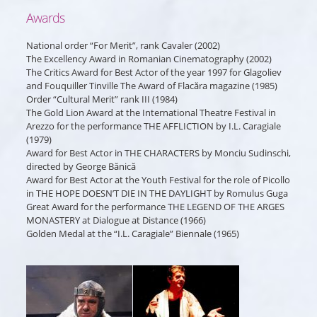
Awards
National order “For Merit”, rank Cavaler (2002)
The Excellency Award in Romanian Cinematography (2002)
The Critics Award for Best Actor of the year 1997 for Glagoliev
and Fouquiller Tinville The Award of Flacăra magazine (1985)
Order “Cultural Merit” rank III (1984)
The Gold Lion Award at the International Theatre Festival in
Arezzo for the performance THE AFFLICTION by I.L. Caragiale
(1979)
Award for Best Actor in THE CHARACTERS by Monciu Sudinschi,
directed by George Bănică
Award for Best Actor at the Youth Festival for the role of Picollo
in THE HOPE DOESN’T DIE IN THE DAYLIGHT by Romulus Guga
Great Award for the performance THE LEGEND OF THE ARGES
MONASTERY at Dialogue at Distance (1966)
Golden Medal at the “I.L. Caragiale” Biennale (1965)