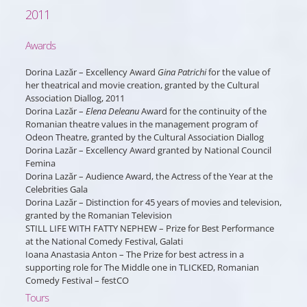
2011
Awards
Dorina Lazăr – Excellency Award
Gina Patrichi
for the value of
her theatrical and movie creation, granted by the Cultural
Association Diallog, 2011
Dorina Lazăr –
Elena Deleanu
Award for the continuity of the
Romanian theatre values in the management program of
Odeon Theatre, granted by the Cultural Association Diallog
Dorina Lazăr – Excellency Award granted by National Council
Femina
Dorina Lazăr – Audience Award, the Actress of the Year at the
Celebrities Gala
Dorina Lazăr – Distinction for 45 years of movies and television,
granted by the Romanian Television
STILL LIFE WITH FATTY NEPHEW – Prize for Best Performance
at the National Comedy Festival, Galati
Ioana Anastasia Anton – The Prize for best actress in a
supporting role for The Middle one in TLICKED, Romanian
Comedy Festival – festCO
Tours