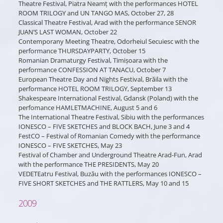
Theatre Festival, Piatra Neamț with the performances HOTEL
ROOM TRILOGY and UN TANGO MAS, October 27, 28
Classical Theatre Festival, Arad with the performance SENOR
JUAN’S LAST WOMAN, October 22
Contemporany Meeting Theatre, Odorheiul Secuiesc with the
performance THURSDAYPARTY, October 15
Romanian Dramaturgy Festival, Timișoara with the
performance CONFESSION AT TANACU, October 7
European Theatre Day and Nights Festival, Brăila with the
performance HOTEL ROOM TRILOGY, September 13
Shakespeare International Festival, Gdansk (Poland) with the
perfomance HAMLETMACHINE, August 5 and 6
The International Theatre Festival, Sibiu with the performances
IONESCO – FIVE SKETCHES and BLOCK BACH, June 3 and 4
FestCO – Festival of Romanian Comedy with the performance
IONESCO – FIVE SKETCHES, May 23
Festival of Chamber and Underground Theatre Arad-Fun, Arad
with the performance THE PRESIDENTS, May 20
VEDETEatru Festival, Buzău with the performances IONESCO –
FIVE SHORT SKETCHES and THE RATTLERS, May 10 and 15
2009