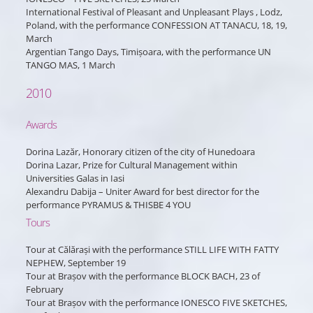
International Festival of Pleasant and Unpleasant Plays , Lodz,
Poland, with the performance CONFESSION AT TANACU, 18, 19,
March
Argentian Tango Days, Timișoara, with the performance UN
TANGO MAS, 1 March
2010
Awards
Dorina Lazăr, Honorary citizen of the city of Hunedoara
Dorina Lazar, Prize for Cultural Management within
Universities Galas in Iasi
Alexandru Dabija – Uniter Award for best director for the
performance PYRAMUS & THISBE 4 YOU
Tours
Tour at Călărași with the performance STILL LIFE WITH FATTY
NEPHEW, September 19
Tour at Brașov with the performance BLOCK BACH, 23 of
February
Tour at Brașov with the performance IONESCO FIVE SKETCHES,