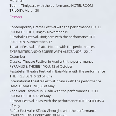
March 31
Tour in Timișoara with the performance HOTEL ROOM
TRILOGY, March 30
Festivals
Contemporary Drama Festival with the performance HOTEL
ROOM TRILOGY, Brașov November 19
Eurothalia Festival, Timișoara with the performance THE
PRESIDENTS, November, 17
Theatre Festival in Piatra Neamț with the performances
EXTREMITIES AND O SOIREE WITH ALECSANDRI, 22 of
Octomber
Classical Theatre Festival in Arad with the performance
PYRAMUS & THISBE 4 YOU, 13 of October
Festatelier Theatre Festival in Baia-Mare with the performance
THE PRESIDENTS, 23 of June
International Theatre Festival in Sibiu with the performance
HAMLETMACHINE, 30 of May
VedeTeatru festival in Buzău with the performance HOTEL
ROOM TRILOGY, 18 of May
EuroArt Festival in Iași with the performance THE RATTLERS, 4
of May
Reflex Festival in Sfântu Gheorghe with the performance
IONESCO – FIVE SKETCHES, 25 March