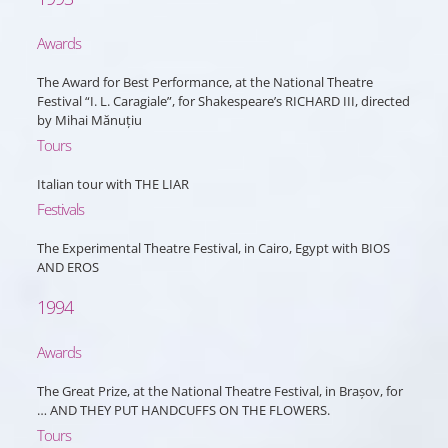
Awards
The Award for Best Performance, at the National Theatre
Festival “I. L. Caragiale”, for Shakespeare’s RICHARD III, directed
by Mihai Mănuțiu
Tours
Italian tour with THE LIAR
Festivals
The Experimental Theatre Festival, in Cairo, Egypt with BIOS
AND EROS
1994
Awards
The Great Prize, at the National Theatre Festival, in Brașov, for
… AND THEY PUT HANDCUFFS ON THE FLOWERS.
Tours