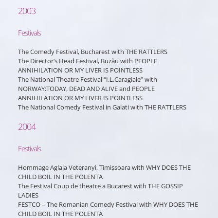
2003
Festivals
The Comedy Festival, Bucharest with THE RATTLERS
The Director’s Head Festival, Buzău with PEOPLE
ANNIHILATION OR MY LIVER IS POINTLESS
The National Theatre Festival “I.L.Caragiale” with
NORWAY:TODAY, DEAD AND ALIVE and PEOPLE
ANNIHILATION OR MY LIVER IS POINTLESS
The National Comedy Festival in Galati with THE RATTLERS
2004
Festivals
Hommage Aglaja Veteranyi, Timișsoara with WHY DOES THE
CHILD BOIL IN THE POLENTA
The Festival Coup de theatre a Bucarest with THE GOSSIP
LADIES
FESTCO – The Romanian Comedy Festival with WHY DOES THE
CHILD BOIL IN THE POLENTA