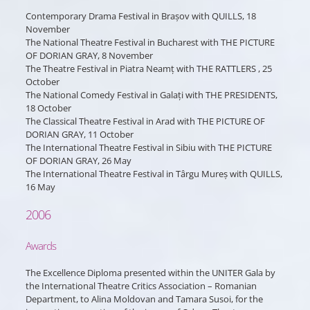
Contemporary Drama Festival in Brașov with QUILLS, 18
November
The National Theatre Festival in Bucharest with THE PICTURE
OF DORIAN GRAY, 8 November
The Theatre Festival in Piatra Neamț with THE RATTLERS , 25
October
The National Comedy Festival in Galați with THE PRESIDENTS,
18 October
The Classical Theatre Festival in Arad with THE PICTURE OF
DORIAN GRAY, 11 October
The International Theatre Festival in Sibiu with THE PICTURE
OF DORIAN GRAY, 26 May
The International Theatre Festival in Târgu Mureș with QUILLS,
16 May
2006
Awards
The Excellence Diploma presented within the UNITER Gala by
the International Theatre Critics Association – Romanian
Department, to Alina Moldovan and Tamara Susoi, for the