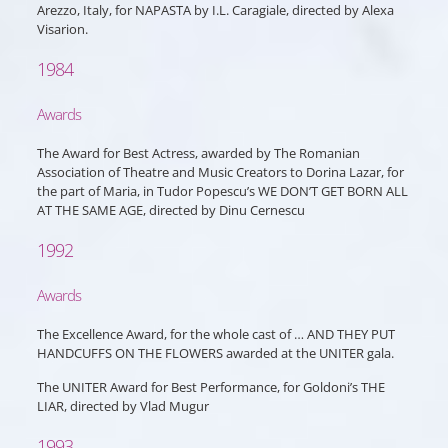
Arezzo, Italy, for NAPASTA by I.L. Caragiale, directed by Alexa
Visarion.
1984
Awards
The Award for Best Actress, awarded by The Romanian
Association of Theatre and Music Creators to Dorina Lazar, for
the part of Maria, in Tudor Popescu’s WE DON’T GET BORN ALL
AT THE SAME AGE, directed by Dinu Cernescu
1992
Awards
The Excellence Award, for the whole cast of … AND THEY PUT
HANDCUFFS ON THE FLOWERS awarded at the UNITER gala.
The UNITER Award for Best Performance, for Goldoni’s THE
LIAR, directed by Vlad Mugur
1993