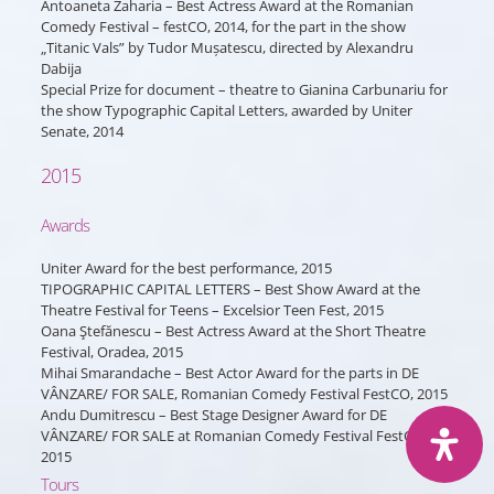
Antoaneta Zaharia – Best Actress Award at the Romanian
Comedy Festival – festCO, 2014, for the part in the show
„Titanic Vals” by Tudor Mușatescu, directed by Alexandru
Dabija
Special Prize for document – theatre to Gianina Carbunariu for
the show Typographic Capital Letters, awarded by Uniter
Senate, 2014
2015
Awards
Uniter Award for the best performance, 2015
TIPOGRAPHIC CAPITAL LETTERS – Best Show Award at the
Theatre Festival for Teens – Excelsior Teen Fest, 2015
Oana Ştefănescu – Best Actress Award at the Short Theatre
Festival, Oradea, 2015
Mihai Smarandache – Best Actor Award for the parts in DE
VÂNZARE/ FOR SALE, Romanian Comedy Festival FestCO, 2015
Andu Dumitrescu – Best Stage Designer Award for DE
VÂNZARE/ FOR SALE at Romanian Comedy Festival FestCO,
2015
Tours