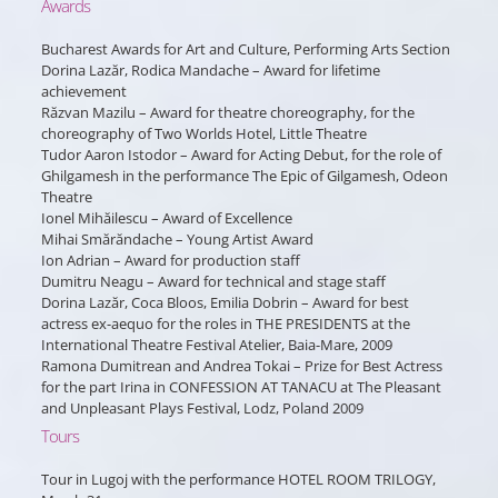
Awards
Bucharest Awards for Art and Culture, Performing Arts Section
Dorina Lazăr, Rodica Mandache – Award for lifetime
achievement
Răzvan Mazilu – Award for theatre choreography, for the
choreography of Two Worlds Hotel, Little Theatre
Tudor Aaron Istodor – Award for Acting Debut, for the role of
Ghilgamesh in the performance The Epic of Gilgamesh, Odeon
Theatre
Ionel Mihăilescu – Award of Excellence
Mihai Smărăndache – Young Artist Award
Ion Adrian – Award for production staff
Dumitru Neagu – Award for technical and stage staff
Dorina Lazăr, Coca Bloos, Emilia Dobrin – Award for best
actress ex-aequo for the roles in THE PRESIDENTS at the
International Theatre Festival Atelier, Baia-Mare, 2009
Ramona Dumitrean and Andrea Tokai – Prize for Best Actress
for the part Irina in CONFESSION AT TANACU at The Pleasant
and Unpleasant Plays Festival, Lodz, Poland 2009
Tours
Tour in Lugoj with the performance HOTEL ROOM TRILOGY,