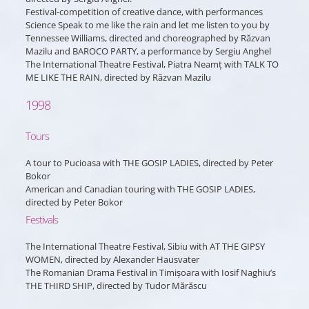
Festival-competition of creative dance, with performances
Science Speak to me like the rain and let me listen to you by
Tennessee Williams, directed and choreographed by Răzvan
Mazilu and BAROCO PARTY, a performance by Sergiu Anghel
The International Theatre Festival, Piatra Neamț with TALK TO
ME LIKE THE RAIN, directed by Răzvan Mazilu
1998
Tours
A tour to Pucioasa with THE GOSIP LADIES, directed by Peter
Bokor
American and Canadian touring with THE GOSIP LADIES,
directed by Peter Bokor
Festivals
The International Theatre Festival, Sibiu with AT THE GIPSY
WOMEN, directed by Alexander Hausvater
The Romanian Drama Festival in Timișoara with Iosif Naghiu’s
THE THIRD SHIP, directed by Tudor Mărăscu