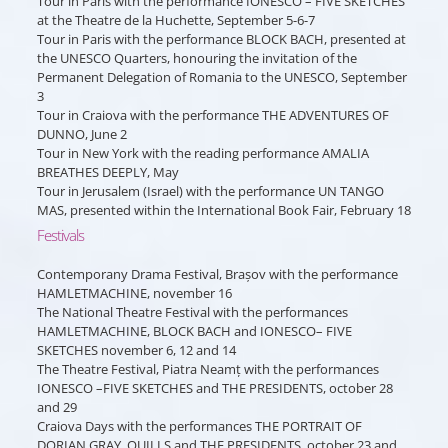
Tour in Paris with the performance IONESCO – FIVE SKETCHES
at the Theatre de la Huchette, September 5-6-7
Tour in Paris with the performance BLOCK BACH, presented at
the UNESCO Quarters, honouring the invitation of the
Permanent Delegation of Romania to the UNESCO, September
3
Tour in Craiova with the performance THE ADVENTURES OF
DUNNO, June 2
Tour in New York with the reading performance AMALIA
BREATHES DEEPLY, May
Tour in Jerusalem (Israel) with the performance UN TANGO
MAS, presented within the International Book Fair, February 18
Festivals
Contemporany Drama Festival, Brașov with the performance
HAMLETMACHINE, november 16
The National Theatre Festival with the performances
HAMLETMACHINE, BLOCK BACH and IONESCO– FIVE
SKETCHES november 6, 12 and 14
The Theatre Festival, Piatra Neamț with the performances
IONESCO –FIVE SKETCHES and THE PRESIDENTS, october 28
and 29
Craiova Days with the performances THE PORTRAIT OF
DORIAN GRAY, QUILLS and THE PRESIDENTS, october 23 and