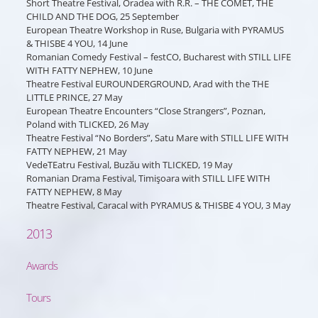
Short Theatre Festival, Oradea with R.R. – THE COMET, THE
CHILD AND THE DOG, 25 September
European Theatre Workshop in Ruse, Bulgaria with PYRAMUS
& THISBE 4 YOU, 14 June
Romanian Comedy Festival – festCO, Bucharest with STILL LIFE
WITH FATTY NEPHEW, 10 June
Theatre Festival EUROUNDERGROUND, Arad with the THE
LITTLE PRINCE, 27 May
European Theatre Encounters “Close Strangers”, Poznan,
Poland with TLICKED, 26 May
Theatre Festival “No Borders”, Satu Mare with STILL LIFE WITH
FATTY NEPHEW, 21 May
VedeTEatru Festival, Buzău with TLICKED, 19 May
Romanian Drama Festival, Timişoara with STILL LIFE WITH
FATTY NEPHEW, 8 May
Theatre Festival, Caracal with PYRAMUS & THISBE 4 YOU, 3 May
2013
Awards
Tours