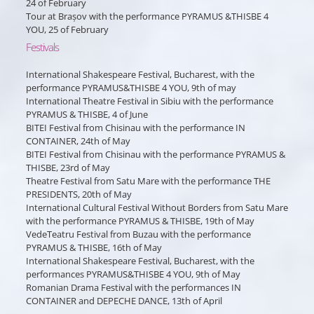
24 of February
Tour at Brașov with the performance PYRAMUS &THISBE 4
YOU, 25 of February
Festivals
International Shakespeare Festival, Bucharest, with the
performance PYRAMUS&THISBE 4 YOU, 9th of may
International Theatre Festival in Sibiu with the performance
PYRAMUS & THISBE, 4 of June
BITEI Festival from Chisinau with the performance IN
CONTAINER, 24th of May
BITEI Festival from Chisinau with the performance PYRAMUS &
THISBE, 23rd of May
Theatre Festival from Satu Mare with the performance THE
PRESIDENTS, 20th of May
International Cultural Festival Without Borders from Satu Mare
with the performance PYRAMUS & THISBE, 19th of May
VedeTeatru Festival from Buzau with the performance
PYRAMUS & THISBE, 16th of May
International Shakespeare Festival, Bucharest, with the
performances PYRAMUS&THISBE 4 YOU, 9th of May
Romanian Drama Festival with the performances IN
CONTAINER and DEPECHE DANCE, 13th of April