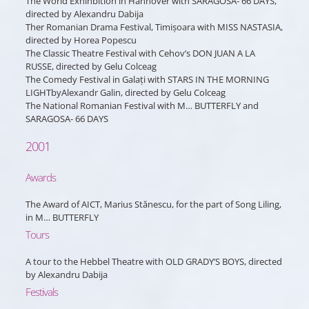
The World Exhinbition in Hannover with SARAGOSA- 66 DAYS,
directed by Alexandru Dabija
Ther Romanian Drama Festival, Timișoara with MISS NASTASIA,
directed by Horea Popescu
The Classic Theatre Festival with Cehov’s DON JUAN A LA
RUSSE, directed by Gelu Colceag
The Comedy Festival in Galați with STARS IN THE MORNING
LIGHTbyAlexandr Galin, directed by Gelu Colceag
The National Romanian Festival with M… BUTTERFLY and
SARAGOSA- 66 DAYS
2001
Awards
The Award of AICT, Marius Stănescu, for the part of Song Liling,
in M… BUTTERFLY
Tours
A tour to the Hebbel Theatre with OLD GRADY’S BOYS, directed
by Alexandru Dabija
Festivals