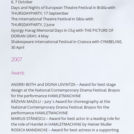
6, 7 October
Days and Nights of European Theatre Festival in Brăila with
THURSDAYPARTY, 17 September
The International Theatre Festival in Sibiu with
THURSDAYPARTY, 2 June
Gyorgy Harag Memorial Days in Cluj with THE PICTURE OF
DORIAN GRAY, 4 May
Shakespeare International Festival in Craiova with CYMBELINE,
30 April
2007
Awards
ANDREI BOTH and DOINA LEVINTZA – Award for best stage
design at the National Contemprorary Drama Festival, Brașov
for the performance HAMLETMACHINE
RĂZVAN MAZILU – Jury`s Award for choreography at the
National Contemprorary Drama Festival, Brașov for the
performance HAMLETMACHINE
MARIUS STĂNESCU – Award for best actor in a leading role for
the role of Hamlet in HAMLETMACHINE by Heiner Muller
RODICA MANDACHE – Award for best actress in a supporting