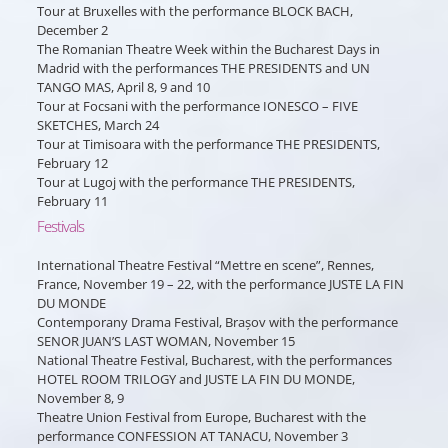
Tour at Bruxelles with the performance BLOCK BACH,
December 2
The Romanian Theatre Week within the Bucharest Days in
Madrid with the performances THE PRESIDENTS and UN
TANGO MAS, April 8, 9 and 10
Tour at Focsani with the performance IONESCO – FIVE
SKETCHES, March 24
Tour at Timisoara with the performance THE PRESIDENTS,
February 12
Tour at Lugoj with the performance THE PRESIDENTS,
February 11
Festivals
International Theatre Festival “Mettre en scene”, Rennes,
France, November 19 – 22, with the performance JUSTE LA FIN
DU MONDE
Contemporany Drama Festival, Brașov with the performance
SENOR JUAN’S LAST WOMAN, November 15
National Theatre Festival, Bucharest, with the performances
HOTEL ROOM TRILOGY and JUSTE LA FIN DU MONDE,
November 8, 9
Theatre Union Festival from Europe, Bucharest with the
performance CONFESSION AT TANACU, November 3