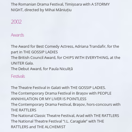
The Romanian Drama Festival, Timișoara with A STORMY
NIGHT, directed by Mihai Măniuțiu
2002
Awards
The Award for Best Comedy Actress, Adriana Trandafir, for the
part in THE GOSSIP LADIES
The British Council Award, for CHIPS WITH EVERYTHING, at the
UNITER Gala.
The Debut Award, for Paula Niculiță
Festivals
The Theatre Festival in Galati with THE GOSSIP LADIES.
The Contemporary Drama Festival in Brașov with PEOPLE
ANNIHILATION OR MY LIVER IS POINTLESS
The Contemporary Drama Festival, Brașov, hors-concours with
THE RATTLERS
The National Classic Theatre Festival, Arad with THE RATTLERS
The National Theatre Festival “I.L. Caragiale” with THE
RATTLERS and THE ALCHEMIST