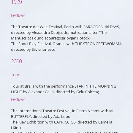
1999
Festivals
The Theatre der Welt Festival, Berlin with SARAGOSA- 66 DAYS,
directed by Alexandru Dabija, dramatization after “The
Manuscript Found at Saragosa”byJan Potocki.
The Short Play Festival, Oradea with THE STRONGEST WOMAN,
directed by Silvia Ionescu
2000
Tours
Tour at Brăila with the performance STAR IN THE MORNING
LIGHT by Alexandr Galin, directed by Gelu Colceag
Festivals
The International Theatre Festival, in Piatra Neamț with M…
BUTTERFLY, directed by Ada Lupu.
The Kiev Exhibition with CAPRICCIOS, directed by Camelia
Hâncu