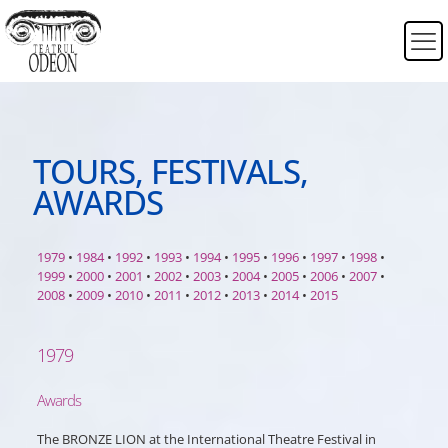
TOURS, FESTIVALS,
AWARDS
1979
•
1984
•
1992
•
1993
•
1994
•
1995
•
1996
•
1997
•
1998
•
1999
•
2000
•
2001
•
2002
•
2003
•
2004
•
2005
•
2006
•
2007
•
2008
•
2009
•
2010
•
2011
•
2012
•
2013
•
2014
•
2015
1979
Awards
The BRONZE LION at the International Theatre Festival in