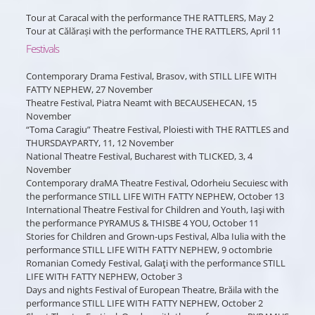
Tour at Caracal with the performance THE RATTLERS, May 2
Tour at Călărași with the performance THE RATTLERS, April 11
Festivals
Contemporary Drama Festival, Brasov, with STILL LIFE WITH
FATTY NEPHEW, 27 November
Theatre Festival, Piatra Neamt with BECAUSEHECAN, 15
November
“Toma Caragiu” Theatre Festival, Ploiesti with THE RATTLES and
THURSDAYPARTY, 11, 12 November
National Theatre Festival, Bucharest with TLICKED, 3, 4
November
Contemporary draMA Theatre Festival, Odorheiu Secuiesc with
the performance STILL LIFE WITH FATTY NEPHEW, October 13
International Theatre Festival for Children and Youth, Iaşi with
the performance PYRAMUS & THISBE 4 YOU, October 11
Stories for Children and Grown-ups Festival, Alba Iulia with the
performance STILL LIFE WITH FATTY NEPHEW, 9 octombrie
Romanian Comedy Festival, Galaţi with the performance STILL
LIFE WITH FATTY NEPHEW, October 3
Days and nights Festival of European Theatre, Brăila with the
performance STILL LIFE WITH FATTY NEPHEW, October 2