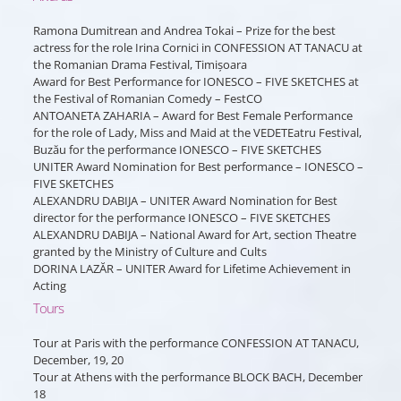
Ramona Dumitrean and Andrea Tokai – Prize for the best
actress for the role Irina Cornici in CONFESSION AT TANACU at
the Romanian Drama Festival, Timișoara
Award for Best Performance for IONESCO – FIVE SKETCHES at
the Festival of Romanian Comedy – FestCO
ANTOANETA ZAHARIA – Award for Best Female Performance
for the role of Lady, Miss and Maid at the VEDETEatru Festival,
Buzău for the performance IONESCO – FIVE SKETCHES
UNITER Award Nomination for Best performance – IONESCO –
FIVE SKETCHES
ALEXANDRU DABIJA – UNITER Award Nomination for Best
director for the performance IONESCO – FIVE SKETCHES
ALEXANDRU DABIJA – National Award for Art, section Theatre
granted by the Ministry of Culture and Cults
DORINA LAZĂR – UNITER Award for Lifetime Achievement in
Acting
Tours
Tour at Paris with the performance CONFESSION AT TANACU,
December, 19, 20
Tour at Athens with the performance BLOCK BACH, December
18