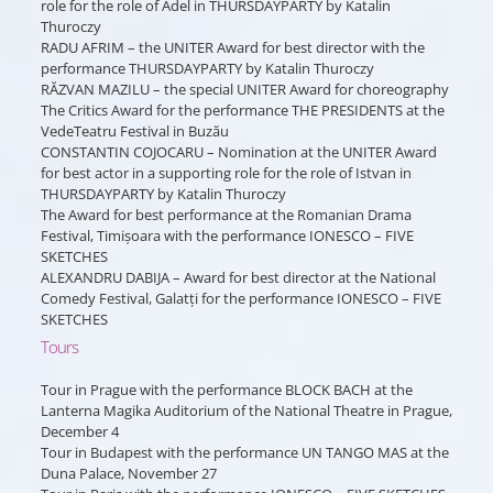
role for the role of Adel in THURSDAYPARTY by Katalin
Thuroczy
RADU AFRIM – the UNITER Award for best director with the
performance THURSDAYPARTY by Katalin Thuroczy
RĂZVAN MAZILU – the special UNITER Award for choreography
The Critics Award for the performance THE PRESIDENTS at the
VedeTeatru Festival in Buzău
CONSTANTIN COJOCARU – Nomination at the UNITER Award
for best actor in a supporting role for the role of Istvan in
THURSDAYPARTY by Katalin Thuroczy
The Award for best performance at the Romanian Drama
Festival, Timișoara with the performance IONESCO – FIVE
SKETCHES
ALEXANDRU DABIJA – Award for best director at the National
Comedy Festival, Galatți for the performance IONESCO – FIVE
SKETCHES
Tours
Tour in Prague with the performance BLOCK BACH at the
Lanterna Magika Auditorium of the National Theatre in Prague,
December 4
Tour in Budapest with the performance UN TANGO MAS at the
Duna Palace, November 27