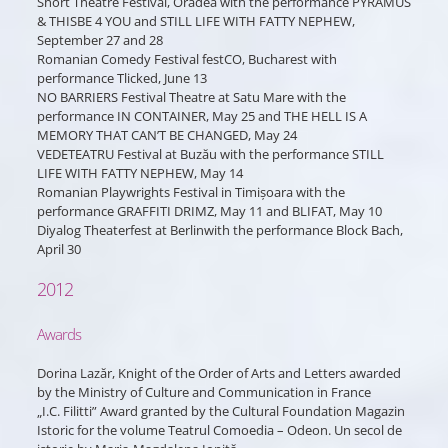
Short Theatre Festival, Oradea with the performance PYRAMUS
& THISBE 4 YOU and STILL LIFE WITH FATTY NEPHEW,
September 27 and 28
Romanian Comedy Festival festCO, Bucharest with
performance Tlicked, June 13
NO BARRIERS Festival Theatre at Satu Mare with the
performance IN CONTAINER, May 25 and THE HELL IS A
MEMORY THAT CAN’T BE CHANGED, May 24
VEDETEATRU Festival at Buzău with the performance STILL
LIFE WITH FATTY NEPHEW, May 14
Romanian Playwrights Festival in Timișoara with the
performance GRAFFITI DRIMZ, May 11 and BLIFAT, May 10
Diyalog Theaterfest at Berlinwith the performance Block Bach,
April 30
2012
Awards
Dorina Lazăr, Knight of the Order of Arts and Letters awarded
by the Ministry of Culture and Communication in France
„I.C. Filitti” Award granted by the Cultural Foundation Magazin
Istoric for the volume Teatrul Comoedia – Odeon. Un secol de