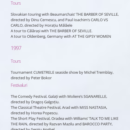
Tours
Slovakian touring with Beaumarchais’ THE BARBER OF SEVILLE,
directed by Dinu Cernescu, and Paul Ioachim’s CARLO VS
CARLO, directed by Horațiu Mălăele
A tour to Călărași with THE BARBER OF SEVILLE.
A tour to Oldenberg, Germany with AT THE GIPSY WOMEN
1997
Tours
Tournament CUMETRELE seaside show by Michel Tremblay,
directed by Peter Bokor
Festivaluri
The Comedy Festival, Galați with Moliere’s SGANARELLE,
directed by Dragoș Galgoțiu.
The Classical Theatre Festival, Arad with MISS NASTASIA,
directed by Horea Popescu.
The Short Play Festival, Oradea with Williams’ TALK TO ME LIKE
THE RAIN, directed by Razvan Mazilu and BAROCCO PARTY,
directed by Sergiu Anghel.