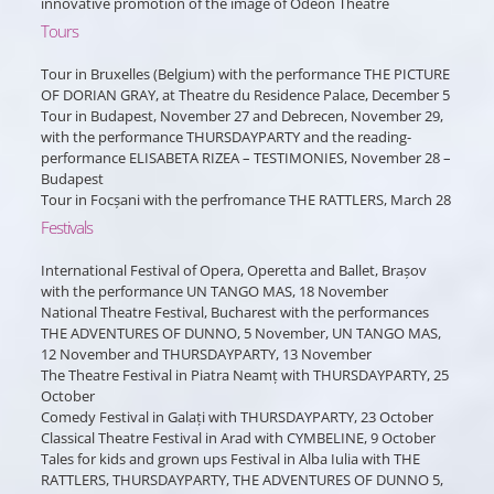
innovative promotion of the image of Odeon Theatre
Tours
Tour in Bruxelles (Belgium) with the performance THE PICTURE
OF DORIAN GRAY, at Theatre du Residence Palace, December 5
Tour in Budapest, November 27 and Debrecen, November 29,
with the performance THURSDAYPARTY and the reading-
performance ELISABETA RIZEA – TESTIMONIES, November 28 –
Budapest
Tour in Focșani with the perfromance THE RATTLERS, March 28
Festivals
International Festival of Opera, Operetta and Ballet, Brașov
with the performance UN TANGO MAS, 18 November
National Theatre Festival, Bucharest with the performances
THE ADVENTURES OF DUNNO, 5 November, UN TANGO MAS,
12 November and THURSDAYPARTY, 13 November
The Theatre Festival in Piatra Neamț with THURSDAYPARTY, 25
October
Comedy Festival in Galați with THURSDAYPARTY, 23 October
Classical Theatre Festival in Arad with CYMBELINE, 9 October
Tales for kids and grown ups Festival in Alba Iulia with THE
RATTLERS, THURSDAYPARTY, THE ADVENTURES OF DUNNO 5,