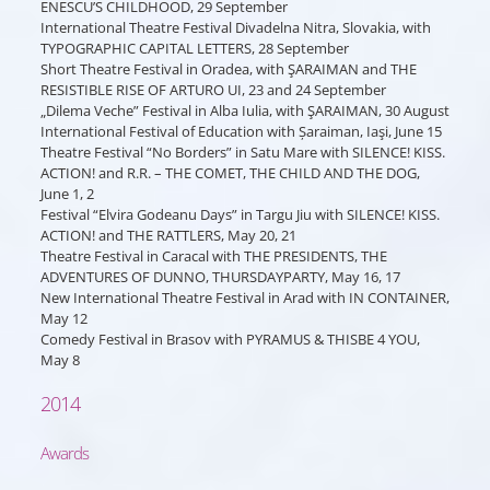
ENESCU’S CHILDHOOD, 29 September
International Theatre Festival Divadelna Nitra, Slovakia, with
TYPOGRAPHIC CAPITAL LETTERS, 28 September
Short Theatre Festival in Oradea, with ŞARAIMAN and THE
RESISTIBLE RISE OF ARTURO UI, 23 and 24 September
„Dilema Veche” Festival in Alba Iulia, with ŞARAIMAN, 30 August
International Festival of Education with Șaraiman, Iaşi, June 15
Theatre Festival “No Borders” in Satu Mare with SILENCE! KISS.
ACTION! and R.R. – THE COMET, THE CHILD AND THE DOG,
June 1, 2
Festival “Elvira Godeanu Days” in Targu Jiu with SILENCE! KISS.
ACTION! and THE RATTLERS, May 20, 21
Theatre Festival in Caracal with THE PRESIDENTS, THE
ADVENTURES OF DUNNO, THURSDAYPARTY, May 16, 17
New International Theatre Festival in Arad with IN CONTAINER,
May 12
Comedy Festival in Brasov with PYRAMUS & THISBE 4 YOU,
May 8
2014
Awards