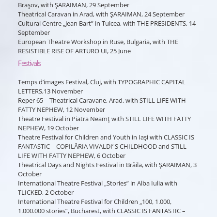
Braşov, with ŞARAIMAN, 29 September
Theatrical Caravan in Arad, with ŞARAIMAN, 24 September
Cultural Centre „Jean Bart” in Tulcea, with THE PRESIDENTS, 14
September
European Theatre Workshop in Ruse, Bulgaria, with THE
RESISTIBLE RISE OF ARTURO UI, 25 June
Festivals
Temps d’images Festival, Cluj, with TYPOGRAPHIC CAPITAL
LETTERS,13 November
Reper 65 – Theatrical Caravane, Arad, with STILL LIFE WITH
FATTY NEPHEW, 12 November
Theatre Festival in Piatra Neamţ with STILL LIFE WITH FATTY
NEPHEW, 19 October
Theatre Festival for Children and Youth in Iaşi with CLASSIC IS
FANTASTIC – COPILĂRIA VIVALDI’ S CHILDHOOD and STILL
LIFE WITH FATTY NEPHEW, 6 October
Theatrical Days and Nights Festival in Brăila, with ŞARAIMAN, 3
October
International Theatre Festival „Stories” in Alba Iulia with
TLICKED, 2 October
International Theatre Festival for Children „100, 1.000,
1.000.000 stories”, Bucharest, with CLASSIC IS FANTASTIC –