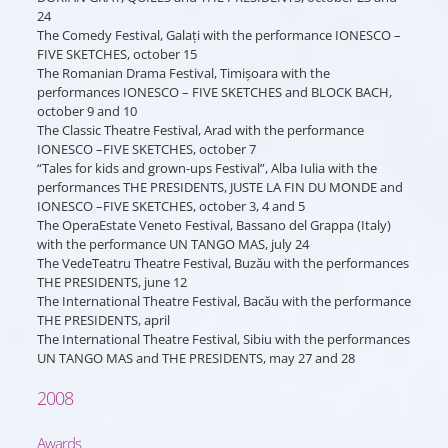
24
The Comedy Festival, Galați with the performance IONESCO –
FIVE SKETCHES, october 15
The Romanian Drama Festival, Timișoara with the
performances IONESCO – FIVE SKETCHES and BLOCK BACH,
october 9 and 10
The Classic Theatre Festival, Arad with the performance
IONESCO –FIVE SKETCHES, october 7
“Tales for kids and grown-ups Festival”, Alba Iulia with the
performances THE PRESIDENTS, JUSTE LA FIN DU MONDE and
IONESCO –FIVE SKETCHES, october 3, 4 and 5
The OperaEstate Veneto Festival, Bassano del Grappa (Italy)
with the performance UN TANGO MAS, july 24
The VedeTeatru Theatre Festival, Buzău with the performances
THE PRESIDENTS, june 12
The International Theatre Festival, Bacău with the performance
THE PRESIDENTS, april
The International Theatre Festival, Sibiu with the performances
UN TANGO MAS and THE PRESIDENTS, may 27 and 28
2008
Awards