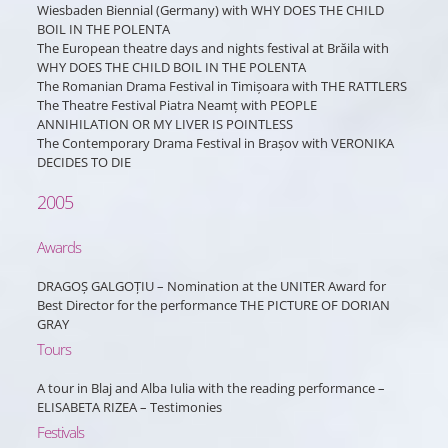
Wiesbaden Biennial (Germany) with WHY DOES THE CHILD
BOIL IN THE POLENTA
The European theatre days and nights festival at Brăila with
WHY DOES THE CHILD BOIL IN THE POLENTA
The Romanian Drama Festival in Timișoara with THE RATTLERS
The Theatre Festival Piatra Neamț with PEOPLE
ANNIHILATION OR MY LIVER IS POINTLESS
The Contemporary Drama Festival in Brașov with VERONIKA
DECIDES TO DIE
2005
Awards
DRAGOȘ GALGOȚIU – Nomination at the UNITER Award for
Best Director for the performance THE PICTURE OF DORIAN
GRAY
Tours
A tour in Blaj and Alba Iulia with the reading performance –
ELISABETA RIZEA – Testimonies
Festivals