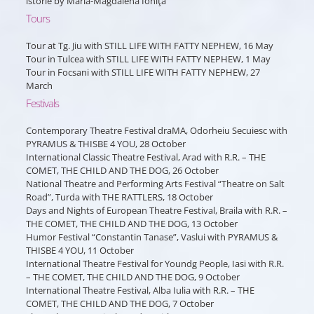
istorie by Maria-Magdalena Ioniţă
Tours
Tour at Tg. Jiu with STILL LIFE WITH FATTY NEPHEW, 16 May
Tour in Tulcea with STILL LIFE WITH FATTY NEPHEW, 1 May
Tour in Focsani with STILL LIFE WITH FATTY NEPHEW, 27
March
Festivals
Contemporary Theatre Festival draMA, Odorheiu Secuiesc with
PYRAMUS & THISBE 4 YOU, 28 October
International Classic Theatre Festival, Arad with R.R. – THE
COMET, THE CHILD AND THE DOG, 26 October
National Theatre and Performing Arts Festival “Theatre on Salt
Road”, Turda with THE RATTLERS, 18 October
Days and Nights of European Theatre Festival, Braila with R.R. –
THE COMET, THE CHILD AND THE DOG, 13 October
Humor Festival “Constantin Tanase”, Vaslui with PYRAMUS &
THISBE 4 YOU, 11 October
International Theatre Festival for Youndg People, Iasi with R.R.
– THE COMET, THE CHILD AND THE DOG, 9 October
International Theatre Festival, Alba Iulia with R.R. – THE
COMET, THE CHILD AND THE DOG, 7 October