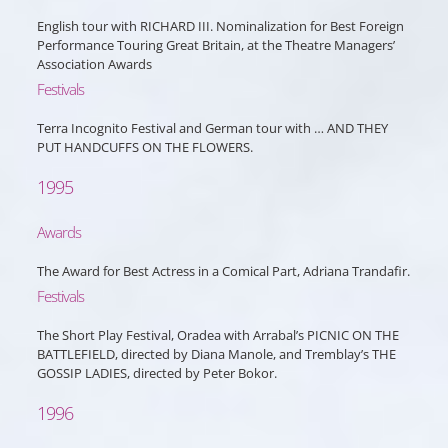
English tour with RICHARD III. Nominalization for Best Foreign
Performance Touring Great Britain, at the Theatre Managers’
Association Awards
Festivals
Terra Incognito Festival and German tour with … AND THEY
PUT HANDCUFFS ON THE FLOWERS.
1995
Awards
The Award for Best Actress in a Comical Part, Adriana Trandafir.
Festivals
The Short Play Festival, Oradea with Arrabal’s PICNIC ON THE
BATTLEFIELD, directed by Diana Manole, and Tremblay’s THE
GOSSIP LADIES, directed by Peter Bokor.
1996