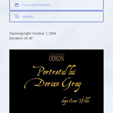
Tours and Festivals
Awards
Opening night:
October 1, 2004
Duration:
2h 45′