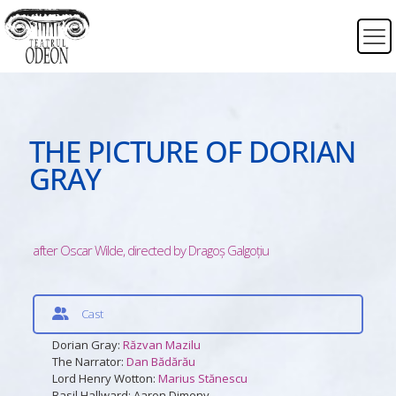
THE PICTURE OF DORIAN
GRAY
after Oscar Wilde, directed by Dragoș Galgoțiu
Cast
Dorian Gray:
Răzvan Mazilu
The Narrator:
Dan Bădărău
Lord Henry Wotton:
Marius Stănescu
Basil Hallward: Aaron Dimeny