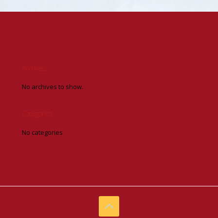
Archives
No archives to show.
Categories
No categories