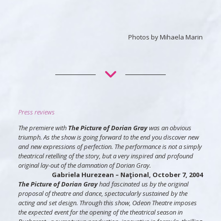
Photos by Mihaela Marin
Press reviews
The premiere with
The Picture of Dorian Gray
was an obvious
triumph. As the show is going forward to the end you discover new
and new expressions of perfection. The performance is not a simply
theatrical retelling of the story, but a very inspired and profound
original lay-out of the damnation of Dorian Gray.
Gabriela Hurezean
– Naţional, October 7, 2004
The Picture of Dorian Gray
had fascinated us by the original
proposal of theatre and dance, spectacularly sustained by the
acting and set design. Through this show, Odeon Theatre imposes
the expected event for the opening of the theatrical season in