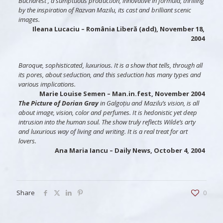
Bucharest , a sumptuous production, innovative in formula, thrilling
by the inspiration of Razvan Mazilu, its cast and brilliant scenic
images.
Ileana Lucaciu
– România Liberă (add), November 18,
2004
Baroque, sophisticated, luxurious. It is a show that tells, through all
its pores, about seduction, and this seduction has many types and
various implications.
Marie Louise Semen
– Man.in.fest, November 2004
The Picture of Dorian Gray
in Galgoțiu and Mazilu’s vision, is all
about image, vision, color and perfumes. It is hedonistic yet deep
intrusion into the human soul. The show truly reflects Wilde’s arty
and luxurious way of living and writing. It is a real treat for art
lovers.
Ana Maria Iancu
– Daily News, October 4, 2004
Share
0