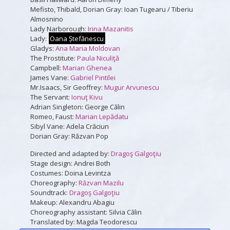
Mefisto, Thibald, Dorian Gray: Ioan Tugearu / Tiberiu
Almosnino
Lady Narborough:
Irina Mazanitis
Lady:
Oana Ștefănescu
Gladys:
Ana Maria Moldovan
The Prostitute:
Paula Niculiţă
Campbell:
Marian Ghenea
James Vane:
Gabriel Pintilei
Mr.Isaacs, Sir Geoffrey:
Mugur Arvunescu
The Servant:
Ionuţ Kivu
Adrian Singleton: George Călin
Romeo, Faust:
Marian Lepădatu
Sibyl Vane: Adela Crăciun
Dorian Gray: Răzvan Pop
Directed and adapted by:
Dragoş Galgoţiu
Stage design: Andrei Both
Costumes: Doina Levintza
Choreography:
Răzvan Mazilu
Soundtrack:
Dragoş Galgoţiu
Makeup: Alexandru Abagiu
Choreography assistant: Silvia Călin
Translated by: Magda Teodorescu